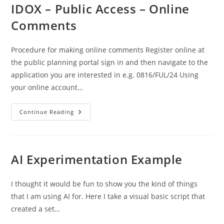
Find
IDOX – Public Access – Online
Planning
Applications
Comments
Procedure for making online comments Register online at
the public planning portal sign in and then navigate to the
application you are interested in e.g. 0816/FUL/24 Using
your online account…
IDOX
Continue Reading
–
Public
Access
–
Online
Comments
AI Experimentation Example
I thought it would be fun to show you the kind of things
that I am using AI for. Here I take a visual basic script that
created a set…