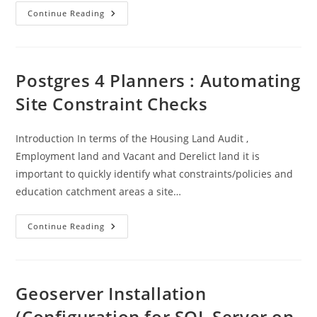
AI
Continue Reading
Experimentation
Example
Postgres 4 Planners : Automating
Site Constraint Checks
Introduction In terms of the Housing Land Audit ,
Employment land and Vacant and Derelict land it is
important to quickly identify what constraints/policies and
education catchment areas a site…
Postgres
Continue Reading
4
Planners
:
Automating
Site
Constraint
Geoserver Installation
Checks
(Configuration for SQL Server on