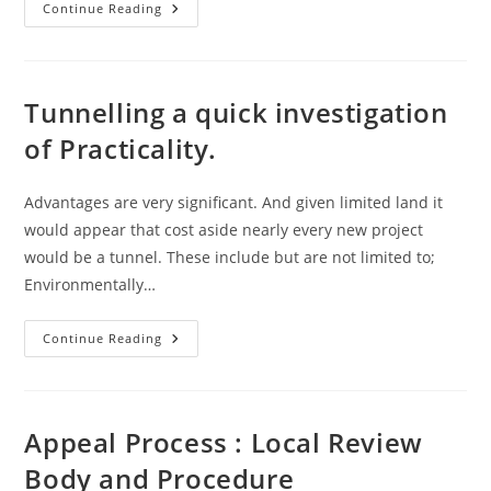
Legislation
Continue Reading
–
SEARCH
–
Unique
Index
Identifier
Tunnelling a quick investigation
of Practicality.
Advantages are very significant. And given limited land it
would appear that cost aside nearly every new project
would be a tunnel. These include but are not limited to;
Environmentally…
Tunnelling
Continue Reading
A
Quick
Investigation
Of
Practicality.
Appeal Process : Local Review
Body and Procedure