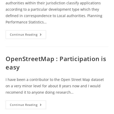
authorities within their jurisdiction classify applications
according to a particular development type which they
defined in correspondence to Local authorities. Planning
Performance Statistics…
Scottish
Continue Reading
Govt
–
Development
Types
..
Planning
OpenStreetMap : Participation is
Performance
Data
easy
I have been a contributor to the Open Street Map dataset
on a very minor level for about 8 years now and I would
recomend it to anyone doing research…
OpenStreetMap
Continue Reading
:
Participation