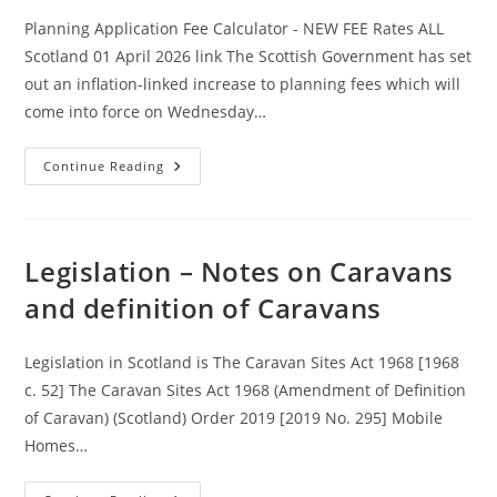
Planning Application Fee Calculator - NEW FEE Rates ALL
Scotland 01 April 2026 link The Scottish Government has set
out an inflation-linked increase to planning fees which will
come into force on Wednesday…
Legislation
Continue Reading
–
Planning
App
Fees
Updated
09
Legislation – Notes on Caravans
June
2025
and definition of Caravans
–
Will
Also
Update
Legislation in Scotland is The Caravan Sites Act 1968 [1968
On
The
c. 52] The Caravan Sites Act 1968 (Amendment of Definition
1st
April
of Caravan) (Scotland) Order 2019 [2019 No. 295] Mobile
2026
Homes…