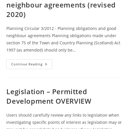
neighbour agreements (revised
2020)
Planning Circular 3/2012 - Planning obligations and good
neighbour agreements Planning obligations made under
section 75 of the Town and Country Planning (Scotland) Act
1997 (as amended) should only be…
Planning
Continue Reading
Circular
3/2012
:
Planning
Obligations
And
Legislation – Permitted
Good
Neighbour
Development OVERVIEW
Agreements
(revised
2020)
Users should carefully review any links to legislation when
investigating specific points of interest as legislation may or