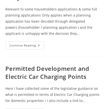
Relevant to some householders applications & some full
planning applications Only applies when a planning
application has been decided through delegated
powers (householder / planning application ) and the
applicant is unhappy with the decision they…
Appeal
Continue Reading
Process
:
Local
Review
Body
And
Permitted Development and
Procedure
Electric Car Charging Points
Here I have collected some of the legislative guidance on
what is permitted in terms of Electric Car Charging points
for domestic properties / I also include a link to…