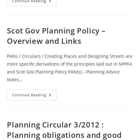
Legislation
Continue Reading
–
Notes
On
Caravans
And
Definition
Scot Gov Planning Policy –
Of
Caravans
Overview and Links
PANs / Circulars / Creating Places and Designing Streets are
more specific derivations of the principles laid out in NPPF4
and Scot Gov Planning Policy PAN(s) – Planning Advice
Notes…
Scot
Continue Reading
Gov
Planning
Policy
–
Overview
And
Planning Circular 3/2012 :
Links
Planning obligations and good