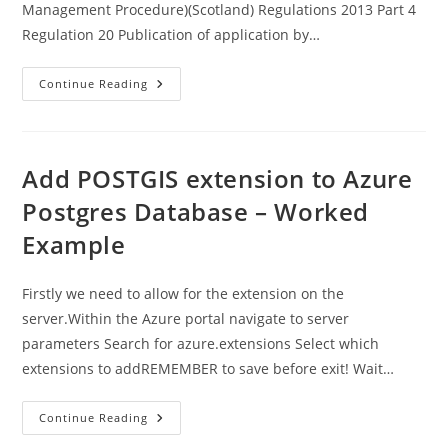
Management Procedure)(Scotland) Regulations 2013 Part 4
Regulation 20 Publication of application by…
Legislation
Continue Reading
–
Advertising
Charges
For
Planning
Applications
Add POSTGIS extension to Azure
Postgres Database – Worked
Example
Firstly we need to allow for the extension on the
server.Within the Azure portal navigate to server
parameters Search for azure.extensions Select which
extensions to addREMEMBER to save before exit! Wait…
Add
Continue Reading
POSTGIS
Extension