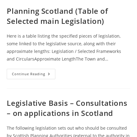
(NPFs)
(Scotland
Planning Scotland (Table of
Overview)
Selected main Legislation)
Here is a table listing the specified pieces of legislation,
some linked to the legislative source, along with their
approximate lengths: Legislation / Selected Frameworks
and CircularsApproximate LengthThe Town and…
Planning
Continue Reading
Scotland
(Table
Of
Selected
Main
Legislation)
Legislative Basis – Consultations
– on applications in Scotland
The following legislation sets out who should be consulted
by Scottish Planning Authorities (external to the authority in