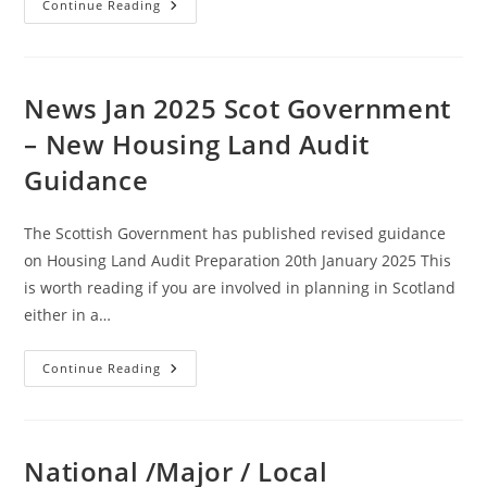
News
Continue Reading
Jan
2025
:
Environmental
Assessment
System
News Jan 2025 Scot Government
To
Be
– New Housing Land Audit
Replaced
Amid
Guidance
Development
Drive
(England
And
The Scottish Government has published revised guidance
Wales)
on Housing Land Audit Preparation 20th January 2025 This
is worth reading if you are involved in planning in Scotland
either in a…
News
Continue Reading
Jan
2025
Scot
Government
–
New
National /Major / Local
Housing