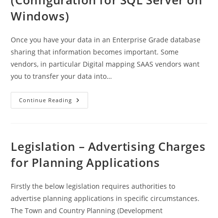
Windows)
Once you have your data in an Enterprise Grade database
sharing that information becomes important. Some
vendors, in particular Digital mapping SAAS vendors want
you to transfer your data into…
Geoserver
Continue Reading
Installation
(Configuration
For
SQL
Server
On
Legislation – Advertising Charges
Windows)
for Planning Applications
Firstly the below legislation requires authorities to
advertise planning applications in specific circumstances.
The Town and Country Planning (Development