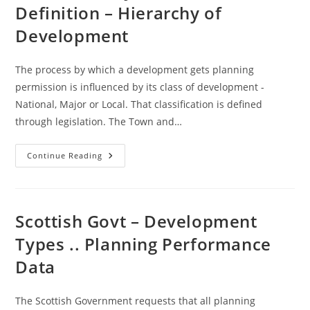
Land
Definition – Hierarchy of
Audit
Guidance
Development
The process by which a development gets planning
permission is influenced by its class of development -
National, Major or Local. That classification is defined
through legislation. The Town and…
National
Continue Reading
/Major
/
Local
Definition
–
Hierarchy
Scottish Govt – Development
Of
Development
Types .. Planning Performance
Data
The Scottish Government requests that all planning