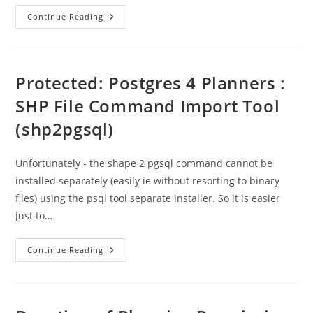
Plan
Continue Reading
App
Representations
–
Window
For
Comments
Protected: Postgres 4 Planners :
SHP File Command Import Tool
(shp2pgsql)
Unfortunately - the shape 2 pgsql command cannot be
installed separately (easily ie without resorting to binary
files) using the psql tool separate installer. So it is easier
just to…
Protected:
Continue Reading
Postgres
4
Planners
:
SHP
File