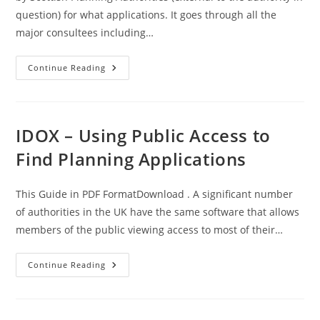
question) for what applications. It goes through all the
major consultees including…
Legislative
Continue Reading
Basis
–
Consultations
–
On
Applications
IDOX – Using Public Access to
In
Scotland
Find Planning Applications
This Guide in PDF FormatDownload . A significant number
of authorities in the UK have the same software that allows
members of the public viewing access to most of their…
IDOX
Continue Reading
–
Using
Public
Access
To