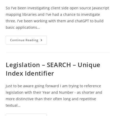
So I've been investigating client side open source Javascript
mapping libraries and I've had a chance to investigate
three. I've been working with them and chatGPT to build
basic applications…
MapLibre
Continue Reading
/
Leaflet
/
OpenLayers
–
A
Legislation – SEARCH – Unique
Quick
Overview
Index Identifier
Just to be aware going forward I am trying to reference
legislation with their Year and Number - as shorter and
more distinctive than their often long and repetitive
textual…