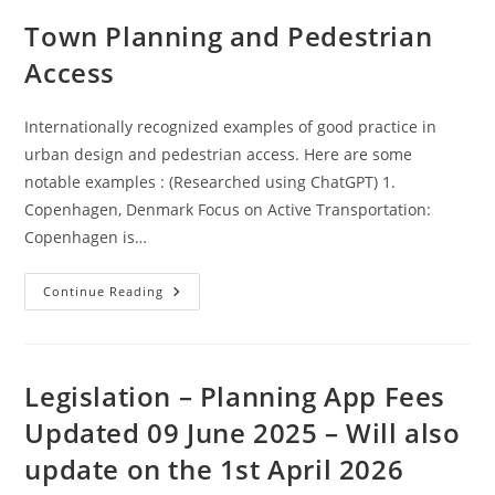
Town Planning and Pedestrian
Access
Internationally recognized examples of good practice in
urban design and pedestrian access. Here are some
notable examples : (Researched using ChatGPT) 1.
Copenhagen, Denmark Focus on Active Transportation:
Copenhagen is…
Town
Continue Reading
Planning
And
Pedestrian
Access
Legislation – Planning App Fees
Updated 09 June 2025 – Will also
update on the 1st April 2026