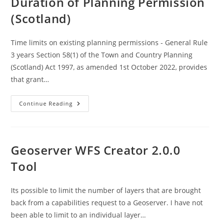
Duration of Planning Permission
Command
Import
(Scotland)
Tool
(shp2pgsql)
Time limits on existing planning permissions - General Rule
3 years Section 58(1) of the Town and Country Planning
(Scotland) Act 1997, as amended 1st October 2022, provides
that grant…
Duration
Continue Reading
Of
Planning
Permission
(Scotland)
Geoserver WFS Creator 2.0.0
Tool
Its possible to limit the number of layers that are brought
back from a capabilities request to a Geoserver. I have not
been able to limit to an individual layer…