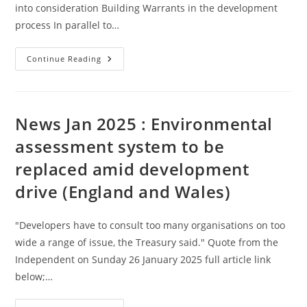
into consideration Building Warrants in the development
process In parallel to…
Building
Continue Reading
Control
(Scotland)
–
Link
With
Further
News Jan 2025 : Environmental
Reading
assessment system to be
replaced amid development
drive (England and Wales)
"Developers have to consult too many organisations on too
wide a range of issue, the Treasury said." Quote from the
Independent on Sunday 26 January 2025 full article link
below;…