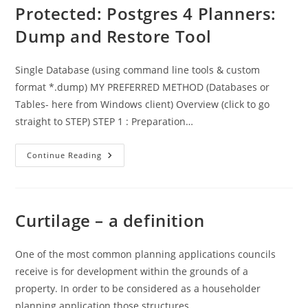
Permitted
Protected: Postgres 4 Planners:
Development
Dump and Restore Tool
Single Database (using command line tools & custom
format *.dump) MY PREFERRED METHOD (Databases or
Tables- here from Windows client) Overview (click to go
straight to STEP) STEP 1 : Preparation…
Protected:
Continue Reading
Postgres
4
Planners:
Dump
And
Restore
Curtilage – a definition
Tool
One of the most common planning applications councils
receive is for development within the grounds of a
property. In order to be considered as a householder
planning application those structures…