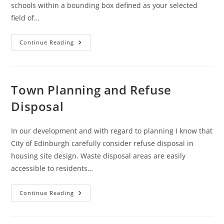
schools within a bounding box defined as your selected
field of…
Overpass
Continue Reading
Turbo
:
Schools
Town Planning and Refuse
Disposal
In our development and with regard to planning I know that
City of Edinburgh carefully consider refuse disposal in
housing site design. Waste disposal areas are easily
accessible to residents…
Town
Continue Reading
Planning
And
Refuse
Disposal