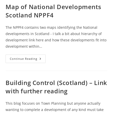
Chart
(Local/Major)
Map of National Developments
–
UK
Scotland NPPF4
/
Scotland
The NPPF4 contains two maps identifying the National
developments in Scotland - I talk a bit about hierarchy of
development link here and how these developments fit into
development within…
Map
Continue Reading
Of
National
Developments
Scotland
NPPF4
Building Control (Scotland) – Link
with further reading
This blog focuses on Town Planning but anyone actually
wanting to complete a development of any kind must take