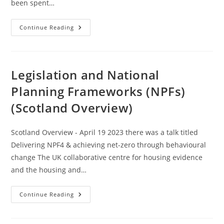
been spent…
Methodology
Continue Reading
Compound
Interest
Calculation
(Updated
August
2026)
Legislation and National
Planning Frameworks (NPFs)
(Scotland Overview)
Scotland Overview - April 19 2023 there was a talk titled
Delivering NPF4 & achieving net-zero through behavioural
change The UK collaborative centre for housing evidence
and the housing and…
Legislation
Continue Reading
And
National
Planning
Frameworks