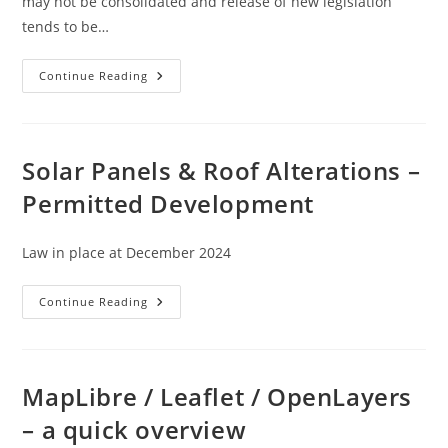
may not be consolidated and release of new legislation
tends to be…
Legislation
Continue Reading
–
Permitted
Development
OVERVIEW
Solar Panels & Roof Alterations –
Permitted Development
Law in place at December 2024
Solar
Continue Reading
Panels
&
Roof
Alterations
–
Permitted
MapLibre / Leaflet / OpenLayers
Development
– a quick overview