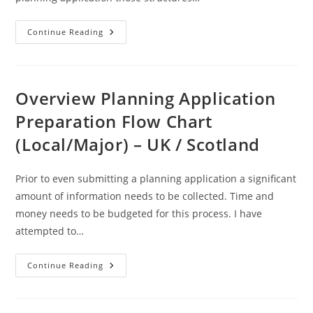
Curtilage
Continue Reading
–
A
Definition
Overview Planning Application
Preparation Flow Chart
(Local/Major) – UK / Scotland
Prior to even submitting a planning application a significant
amount of information needs to be collected. Time and
money needs to be budgeted for this process. I have
attempted to…
Overview
Continue Reading
Planning
Application
Preparation
Flow