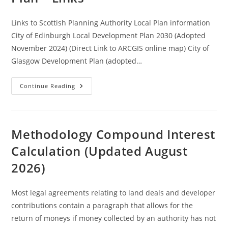
Links to Scottish Planning Authority Local Plan information
City of Edinburgh Local Development Plan 2030 (Adopted
November 2024) (Direct Link to ARCGIS online map) City of
Glasgow Development Plan (adopted…
Selected
Continue Reading
Local
Development
Plan
–
Links
Methodology Compound Interest
Calculation (Updated August
2026)
Most legal agreements relating to land deals and developer
contributions contain a paragraph that allows for the
return of moneys if money collected by an authority has not