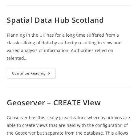
To
Azure
Postgres
Database
Spatial Data Hub Scotland
–
Worked
Example
Planning in the UK has for a long time suffered from a
classic siloing of data by authority resulting in slow and
varied analysis of information. Authorities relied on
talented…
Spatial
Continue Reading
Data
Hub
Scotland
Geoserver – CREATE View
Geoserver has this really great feature whereby admins are
able to create views that are held with the configuration of
the Geoserver but separate from the database. This allows