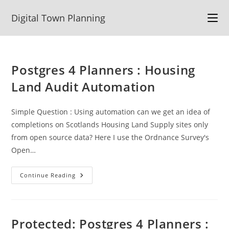
Skip
Digital Town Planning
to
content
Postgres 4 Planners : Housing
Land Audit Automation
Simple Question : Using automation can we get an idea of
completions on Scotlands Housing Land Supply sites only
from open source data? Here I use the Ordnance Survey's
Open…
Postgres
Continue Reading
4
Planners
:
Housing
Land
Audit
Protected: Postgres 4 Planners :
Automation