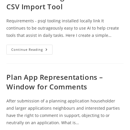
CSV Import Tool
Requirements - psql tooling installed locally link It
continues to be outrageously easy to use AI to help create
tools that assist in daily tasks. Here I create a simple…
Protected:
Continue Reading
Postgres
4
Planners
:
CSV
Import
Plan App Representations –
Tool
Window for Comments
After submission of a planning application householder
and larger applications neighbours and interested parties
have the right to comment in support, objecting to or
neutrally on an application. What is…