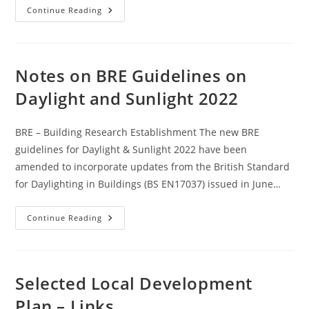
Permitted
Continue Reading
Development
And
Electric
Car
Charging
Points
Notes on BRE Guidelines on
Daylight and Sunlight 2022
BRE – Building Research Establishment The new BRE
guidelines for Daylight & Sunlight 2022 have been
amended to incorporate updates from the British Standard
for Daylighting in Buildings (BS EN17037) issued in June…
Notes
Continue Reading
On
BRE
Guidelines
On
Daylight
And
Selected Local Development
Sunlight
2022
Plan – Links