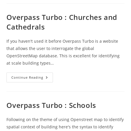
Is
Easy
Overpass Turbo : Churches and
Cathedrals
If you haven't used it before Overpass Turbo is a website
that allows the user to interrogate the global
OpenStreetMap database. This is excellent for identifying
at scale building types…
Overpass
Continue Reading
Turbo
:
Churches
And
Cathedrals
Overpass Turbo : Schools
Following on the theme of using Openstreet map to identify
spatial context of building here's the syntax to identify