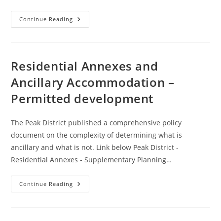
Geoserver
Continue Reading
WFS
Creator
2.0.0
Tool
Residential Annexes and
Ancillary Accommodation –
Permitted development
The Peak District published a comprehensive policy
document on the complexity of determining what is
ancillary and what is not. Link below Peak District -
Residential Annexes - Supplementary Planning…
Residential
Continue Reading
Annexes
And
Ancillary
Accommodation
–