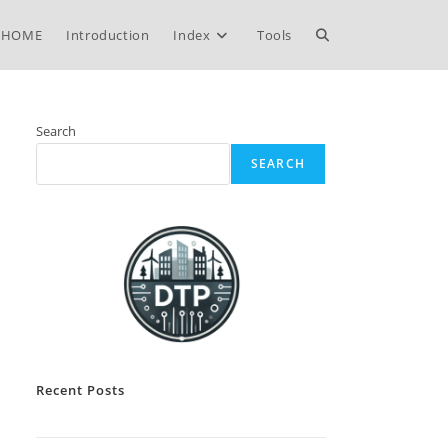
Toggle
HOME
Introduction
Index
Tools
website
Search
SEARCH
search
Recent Posts