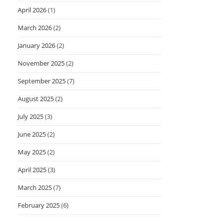
April 2026
(1)
March 2026
(2)
January 2026
(2)
November 2025
(2)
September 2025
(7)
August 2025
(2)
July 2025
(3)
June 2025
(2)
May 2025
(2)
April 2025
(3)
March 2025
(7)
February 2025
(6)