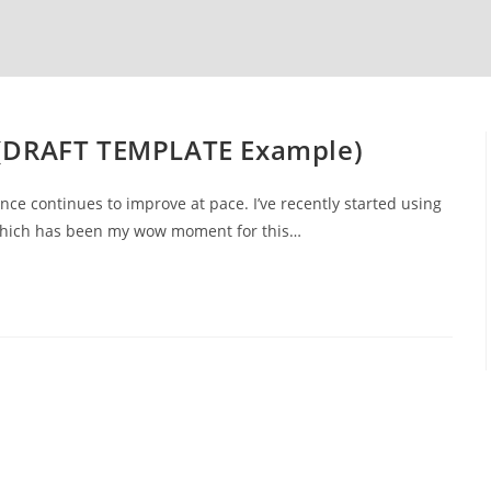
(DRAFT TEMPLATE Example)
igence continues to improve at pace. I’ve recently started using
which has been my wow moment for this…