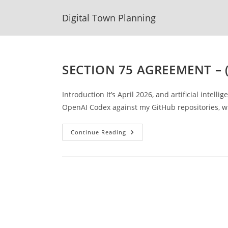
Skip
Digital Town Planning
to
content
SECTION 75 AGREEMENT – 
Introduction It’s April 2026, and artificial intell
OpenAI Codex against my GitHub repositories, 
SECTION
Continue Reading
75
AGREEMENT
–
(DRAFT
TEMPLATE
Example)