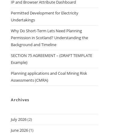
IP and Browser Attribute Dashboard
Permitted Development for Electricity
Undertakings
Why Do Short-Term Lets Need Planning
Permission in Scotland? Understanding the
Background and Timeline
SECTION 75 AGREEMENT – (DRAFT TEMPLATE
Example)
Planning applications and Coal Mining Risk
Assessments (CMRA)
Archives
July 2026
(2)
June 2026
(1)