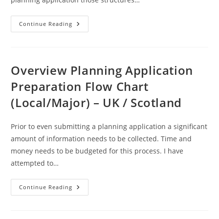
Curtilage
Continue Reading
–
A
Definition
Overview Planning Application
Preparation Flow Chart
(Local/Major) – UK / Scotland
Prior to even submitting a planning application a significant
amount of information needs to be collected. Time and
money needs to be budgeted for this process. I have
attempted to…
Overview
Continue Reading
Planning
Application
Preparation
Flow