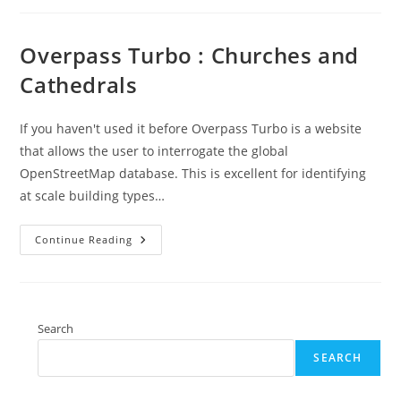
Is
Easy
Overpass Turbo : Churches and
Cathedrals
If you haven't used it before Overpass Turbo is a website
that allows the user to interrogate the global
OpenStreetMap database. This is excellent for identifying
at scale building types…
Overpass
Continue Reading
Turbo
:
Churches
And
Cathedrals
Search
SEARCH