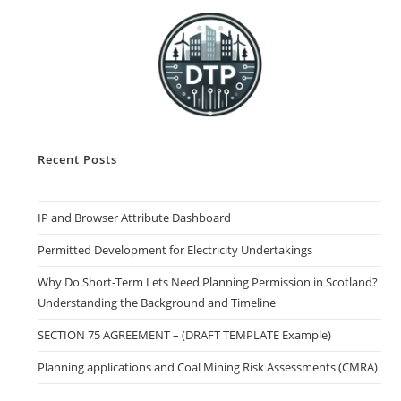
Recent Posts
IP and Browser Attribute Dashboard
Permitted Development for Electricity Undertakings
Why Do Short-Term Lets Need Planning Permission in Scotland?
Understanding the Background and Timeline
SECTION 75 AGREEMENT – (DRAFT TEMPLATE Example)
Planning applications and Coal Mining Risk Assessments (CMRA)