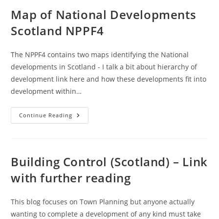
Chart
(Local/Major)
Map of National Developments
–
UK
Scotland NPPF4
/
Scotland
The NPPF4 contains two maps identifying the National
developments in Scotland - I talk a bit about hierarchy of
development link here and how these developments fit into
development within…
Map
Continue Reading
Of
National
Developments
Scotland
NPPF4
Building Control (Scotland) – Link
with further reading
This blog focuses on Town Planning but anyone actually
wanting to complete a development of any kind must take