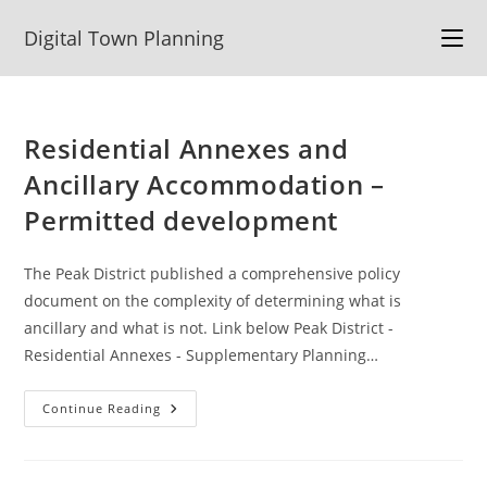
Skip
Digital Town Planning
to
content
Residential Annexes and
Ancillary Accommodation –
Permitted development
The Peak District published a comprehensive policy
document on the complexity of determining what is
ancillary and what is not. Link below Peak District -
Residential Annexes - Supplementary Planning…
Residential
Continue Reading
Annexes
And
Ancillary
Accommodation
–