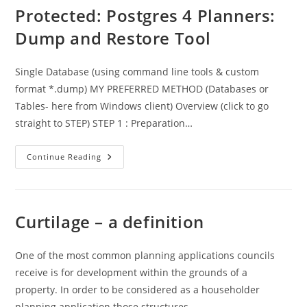
Permitted
Protected: Postgres 4 Planners:
Development
Dump and Restore Tool
Single Database (using command line tools & custom
format *.dump) MY PREFERRED METHOD (Databases or
Tables- here from Windows client) Overview (click to go
straight to STEP) STEP 1 : Preparation…
Protected:
Continue Reading
Postgres
4
Planners:
Dump
And
Restore
Curtilage – a definition
Tool
One of the most common planning applications councils
receive is for development within the grounds of a
property. In order to be considered as a householder
planning application those structures…