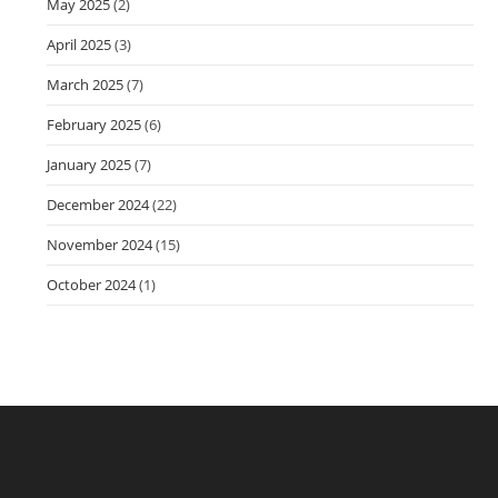
May 2025
(2)
April 2025
(3)
March 2025
(7)
February 2025
(6)
January 2025
(7)
December 2024
(22)
November 2024
(15)
October 2024
(1)