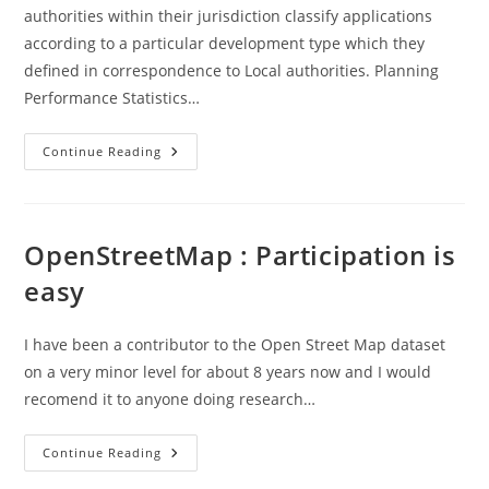
authorities within their jurisdiction classify applications
according to a particular development type which they
defined in correspondence to Local authorities. Planning
Performance Statistics…
Scottish
Continue Reading
Govt
–
Development
Types
..
Planning
OpenStreetMap : Participation is
Performance
Data
easy
I have been a contributor to the Open Street Map dataset
on a very minor level for about 8 years now and I would
recomend it to anyone doing research…
OpenStreetMap
Continue Reading
:
Participation