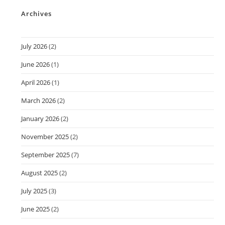
Archives
July 2026
(2)
June 2026
(1)
April 2026
(1)
March 2026
(2)
January 2026
(2)
November 2025
(2)
September 2025
(7)
August 2025
(2)
July 2025
(3)
June 2025
(2)