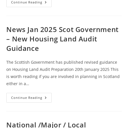
News
Continue Reading
Jan
2025
:
Environmental
Assessment
System
News Jan 2025 Scot Government
To
Be
– New Housing Land Audit
Replaced
Amid
Guidance
Development
Drive
(England
And
The Scottish Government has published revised guidance
Wales)
on Housing Land Audit Preparation 20th January 2025 This
is worth reading if you are involved in planning in Scotland
either in a…
News
Continue Reading
Jan
2025
Scot
Government
–
New
National /Major / Local
Housing