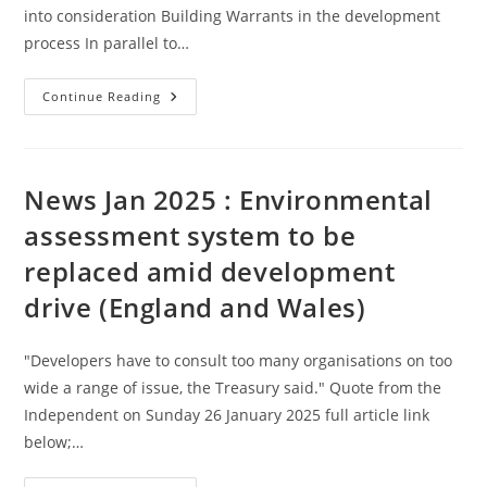
into consideration Building Warrants in the development
process In parallel to…
Building
Continue Reading
Control
(Scotland)
–
Link
With
Further
News Jan 2025 : Environmental
Reading
assessment system to be
replaced amid development
drive (England and Wales)
"Developers have to consult too many organisations on too
wide a range of issue, the Treasury said." Quote from the
Independent on Sunday 26 January 2025 full article link
below;…