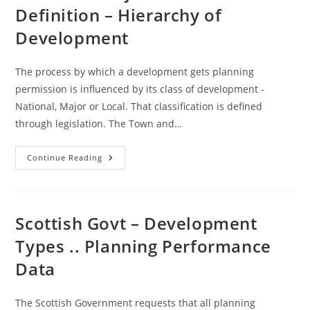
Land
Definition – Hierarchy of
Audit
Guidance
Development
The process by which a development gets planning
permission is influenced by its class of development -
National, Major or Local. That classification is defined
through legislation. The Town and…
National
Continue Reading
/Major
/
Local
Definition
–
Hierarchy
Scottish Govt – Development
Of
Development
Types .. Planning Performance
Data
The Scottish Government requests that all planning