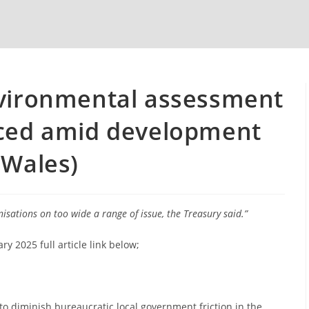
nvironmental assessment
aced amid development
 Wales)
sations on too wide a range of issue, the Treasury said.”
 2025 full article link below;
 to diminish bureaucratic local government friction in the