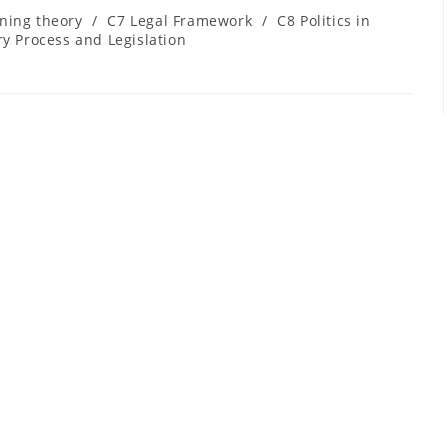
ning theory
/
C7 Legal Framework
/
C8 Politics in
y Process and Legislation