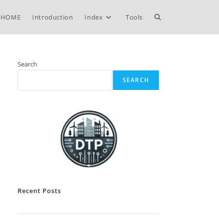
Toggle
HOME
Introduction
Index
Tools
website
Search
SEARCH
search
Recent Posts