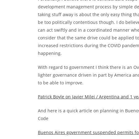
development management process by simple delet
taking stuff away is about the only easy thing t
be too politically contentious though. I do beli
can act swiftly and in a coordinated manner whe
consider that the same drive could be applied t
increased restrictions during the COVID pandemi
happening.
With regard to government I think there is an 
lighter governance driven in part by America an
to be able to improve.
Patrick Boyle on Javier Milei / Argentina and 1 ye
And here is a quick article on planning in Bueno
Code
Buenos Aires government suspended permits for