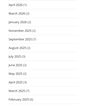
April 2026
(1)
March 2026
(2)
January 2026
(2)
November 2025
(2)
September 2025
(7)
August 2025
(2)
July 2025
(3)
June 2025
(2)
May 2025
(2)
April 2025
(3)
March 2025
(7)
February 2025
(6)