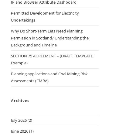
IP and Browser Attribute Dashboard
Permitted Development for Electricity
Undertakings
Why Do Short-Term Lets Need Planning
Permission in Scotland? Understanding the
Background and Timeline
SECTION 75 AGREEMENT – (DRAFT TEMPLATE
Example)
Planning applications and Coal Mining Risk
Assessments (CMRA)
Archives
July 2026
(2)
June 2026
(1)