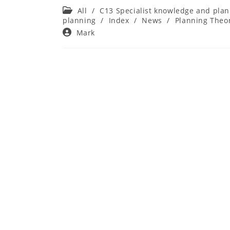
Post
All
/
C13 Specialist knowledge and plan
category:
planning
/
Index
/
News
/
Planning Theor
Post
Mark
author: