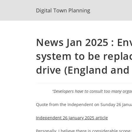
Skip
Digital Town Planning
to
content
News Jan 2025 : E
system to be repl
drive (England and
“Developers have to consult too many organi
Quote from the Independent on Sunday 26 January
Independent 26 January 2025 article
Personally, I believe there is considerable scope