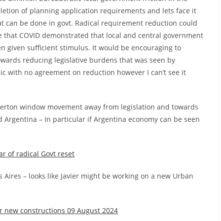
ion of planning application requirements and lets face it
hat can be done in govt. Radical requirement reduction could
eve that COVID demonstrated that local and central government
n given sufficient stimulus. It would be encouraging to
owards reducing legislative burdens that was seen by
c with no agreement on reduction however I can’t see it
Overton window movement away from legislation and towards
d Argentina – In particular if Argentina economy can be seen
ar of radical Govt reset
s Aires – looks like Javier might be working on a new Urban
 new constructions 09 August 2024