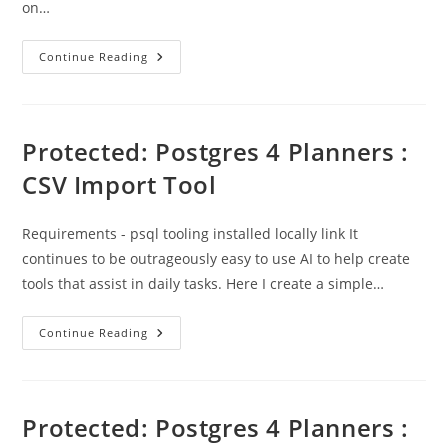
on…
OS
Continue Reading
Open
Network
–
Shortest
Route
Measurement
Protected: Postgres 4 Planners :
CSV Import Tool
Requirements - psql tooling installed locally link It
continues to be outrageously easy to use AI to help create
tools that assist in daily tasks. Here I create a simple…
Protected:
Continue Reading
Postgres
4
Planners
:
CSV
Import
Protected: Postgres 4 Planners :
Tool