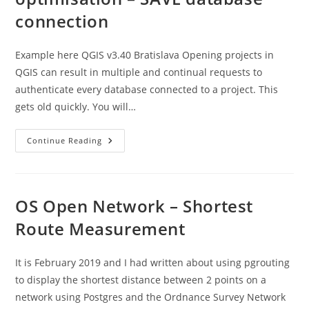
connection
Example here QGIS v3.40 Bratislava Opening projects in
QGIS can result in multiple and continual requests to
authenticate every database connected to a project. This
gets old quickly. You will…
Postgres
Continue Reading
4
Planners
:
QGIS
Optimisation
–
OS Open Network – Shortest
SAVE
Database
Route Measurement
Connection
It is February 2019 and I had written about using pgrouting
to display the shortest distance between 2 points on a
network using Postgres and the Ordnance Survey Network