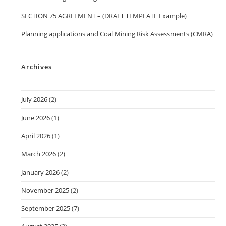
SECTION 75 AGREEMENT – (DRAFT TEMPLATE Example)
Planning applications and Coal Mining Risk Assessments (CMRA)
Archives
July 2026
(2)
June 2026
(1)
April 2026
(1)
March 2026
(2)
January 2026
(2)
November 2025
(2)
September 2025
(7)