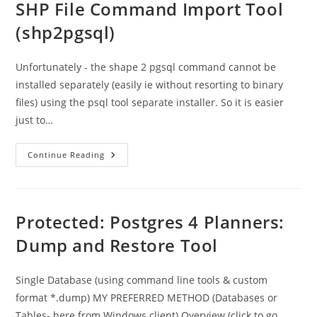
SHP File Command Import Tool
(shp2pgsql)
Unfortunately - the shape 2 pgsql command cannot be
installed separately (easily ie without resorting to binary
files) using the psql tool separate installer. So it is easier
just to…
Protected:
Continue Reading
Postgres
4
Planners
:
SHP
File
Protected: Postgres 4 Planners:
Command
Import
Dump and Restore Tool
Tool
(shp2pgsql)
Single Database (using command line tools & custom
format *.dump) MY PREFERRED METHOD (Databases or
Tables- here from Windows client) Overview (click to go