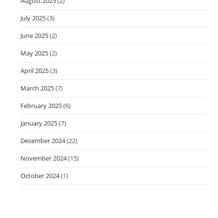
August 2025
(2)
July 2025
(3)
June 2025
(2)
May 2025
(2)
April 2025
(3)
March 2025
(7)
February 2025
(6)
January 2025
(7)
December 2024
(22)
November 2024
(15)
October 2024
(1)