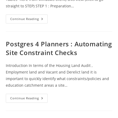
straight to STEP) STEP 1 : Preparation…
Protected:
Continue Reading
Postgres
4
Planners:
Dump
And
Restore
Postgres 4 Planners : Automating
Tool
Site Constraint Checks
Introduction In terms of the Housing Land Audit ,
Employment land and Vacant and Derelict land it is
important to quickly identify what constraints/policies and
education catchment areas a site…
Postgres
Continue Reading
4
Planners
:
Automating
Site