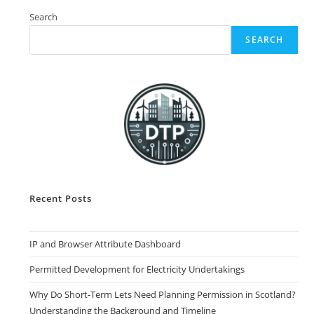
Constraint
Checks
Search
SEARCH
Recent Posts
IP and Browser Attribute Dashboard
Permitted Development for Electricity Undertakings
Why Do Short-Term Lets Need Planning Permission in Scotland?
Understanding the Background and Timeline