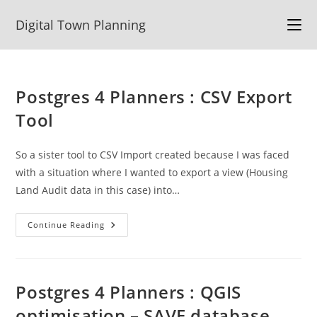
Skip
Digital Town Planning
to
content
Postgres 4 Planners : CSV Export
Tool
So a sister tool to CSV Import created because I was faced
with a situation where I wanted to export a view (Housing
Land Audit data in this case) into…
Postgres
Continue Reading
4
Planners
:
CSV
Export
Tool
Postgres 4 Planners : QGIS
optimisation – SAVE database