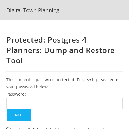
Skip
Digital Town Planning
to
content
Protected: Postgres 4
Planners: Dump and Restore
Tool
This content is password protected. To view it please enter
your password below:
Password: