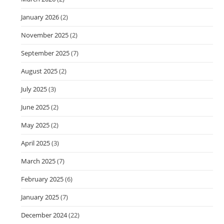
January 2026
(2)
November 2025
(2)
September 2025
(7)
August 2025
(2)
July 2025
(3)
June 2025
(2)
May 2025
(2)
April 2025
(3)
March 2025
(7)
February 2025
(6)
January 2025
(7)
December 2024
(22)