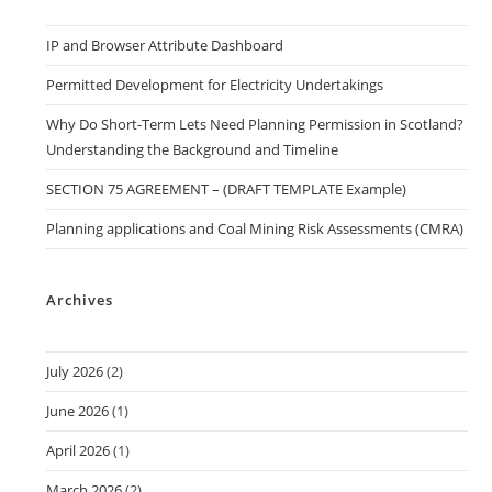
IP and Browser Attribute Dashboard
Permitted Development for Electricity Undertakings
Why Do Short-Term Lets Need Planning Permission in Scotland?
Understanding the Background and Timeline
SECTION 75 AGREEMENT – (DRAFT TEMPLATE Example)
Planning applications and Coal Mining Risk Assessments (CMRA)
Archives
July 2026
(2)
June 2026
(1)
April 2026
(1)
March 2026
(2)