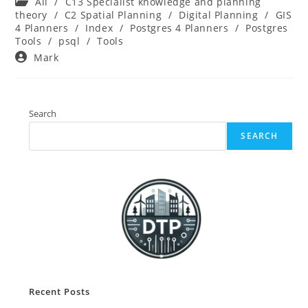
Post
All
/
C13 Specialist knowledge and planning
category:
theory
/
C2 Spatial Planning
/
Digital Planning
/
GIS
4 Planners
/
Index
/
Postgres 4 Planners
/
Postgres
Tools
/
psql
/
Tools
Post
Mark
author:
Search
SEARCH
Recent Posts