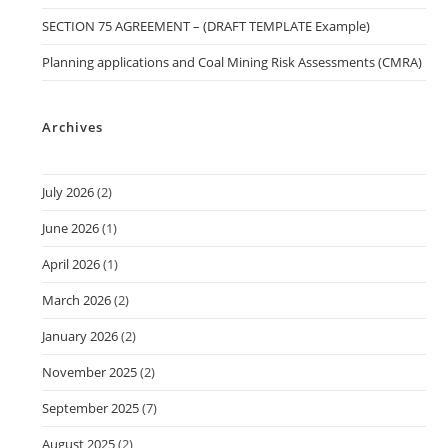
SECTION 75 AGREEMENT – (DRAFT TEMPLATE Example)
Planning applications and Coal Mining Risk Assessments (CMRA)
Archives
July 2026
(2)
June 2026
(1)
April 2026
(1)
March 2026
(2)
January 2026
(2)
November 2025
(2)
September 2025
(7)
August 2025
(2)