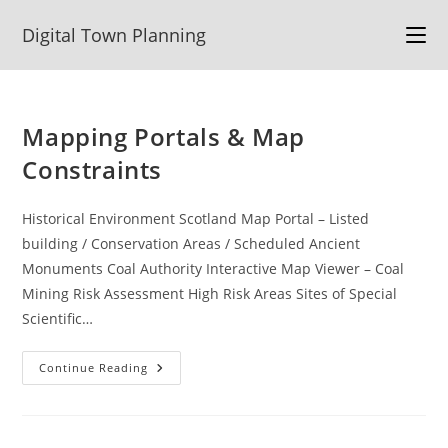
Skip
Digital Town Planning
to
content
Mapping Portals & Map
Constraints
Historical Environment Scotland Map Portal – Listed
building / Conservation Areas / Scheduled Ancient
Monuments Coal Authority Interactive Map Viewer – Coal
Mining Risk Assessment High Risk Areas Sites of Special
Scientific…
Mapping
Continue Reading
Portals
&
Map
Constraints