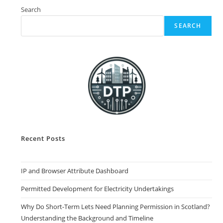
Search
SEARCH
Recent Posts
IP and Browser Attribute Dashboard
Permitted Development for Electricity Undertakings
Why Do Short-Term Lets Need Planning Permission in Scotland?
Understanding the Background and Timeline