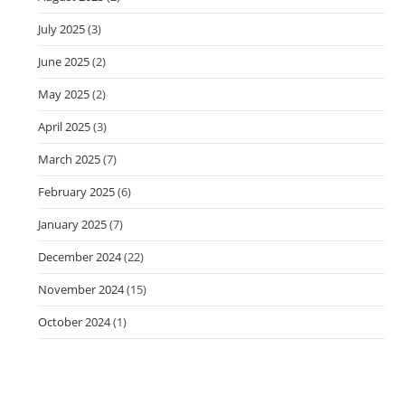
July 2025
(3)
June 2025
(2)
May 2025
(2)
April 2025
(3)
March 2025
(7)
February 2025
(6)
January 2025
(7)
December 2024
(22)
November 2024
(15)
October 2024
(1)