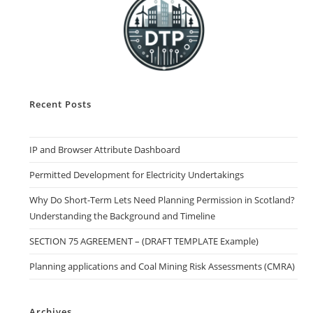
Recent Posts
IP and Browser Attribute Dashboard
Permitted Development for Electricity Undertakings
Why Do Short-Term Lets Need Planning Permission in Scotland?
Understanding the Background and Timeline
SECTION 75 AGREEMENT – (DRAFT TEMPLATE Example)
Planning applications and Coal Mining Risk Assessments (CMRA)
Archives