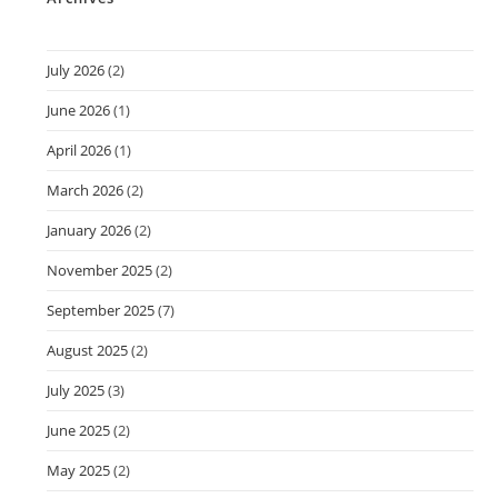
July 2026
(2)
June 2026
(1)
April 2026
(1)
March 2026
(2)
January 2026
(2)
November 2025
(2)
September 2025
(7)
August 2025
(2)
July 2025
(3)
June 2025
(2)
May 2025
(2)