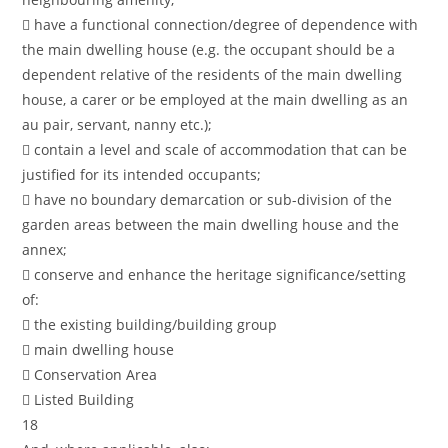
 have a functional connection/degree of dependence with
the main dwelling house (e.g. the occupant should be a
dependent relative of the residents of the main dwelling
house, a carer or be employed at the main dwelling as an
au pair, servant, nanny etc.);
 contain a level and scale of accommodation that can be
justified for its intended occupants;
 have no boundary demarcation or sub-division of the
garden areas between the main dwelling house and the
annex;
 conserve and enhance the heritage significance/setting
of:
 the existing building/building group
 main dwelling house
 Conservation Area
 Listed Building
18