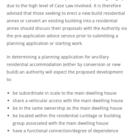
due to the high level of Case Law involved. It is therefore
advised that those seeking to erect a new build residential
annex or convert an existing building into a residential
annex should discuss their proposals with the Authority via
the pre-application advice service prior to submitting a
planning application or starting work.
In determining a planning application for ancillary
residential accommodation (either by conversion or new
build) an authority will expect the proposed development
to:
be subordinate in scale to the main dwelling house
share a vehicular access with the main dwelling house
be in the same ownership as the main dwelling house
be located within the residential curtilage or building
group associated with the main dwelling house
have a functional connection/degree of dependence