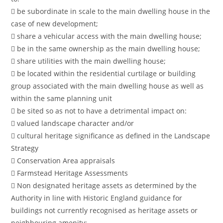
 be subordinate in scale to the main dwelling house in the
case of new development;
 share a vehicular access with the main dwelling house;
 be in the same ownership as the main dwelling house;
 share utilities with the main dwelling house;
 be located within the residential curtilage or building
group associated with the main dwelling house as well as
within the same planning unit
 be sited so as not to have a detrimental impact on:
 valued landscape character and/or
 cultural heritage significance as defined in the Landscape
Strategy
 Conservation Area appraisals
 Farmstead Heritage Assessments
 Non designated heritage assets as determined by the
Authority in line with Historic England guidance for
buildings not currently recognised as heritage assets or
neighbouring amenity;