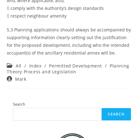
And, where applicable, also;
 comply with the Authority’s design standards
 respect neighbour amenity
5.3 Planning applications should always be accompanied by
supporting information clearly setting out the justification
for the proposed development, including who the intended
occupant(s) of the ancillary residential annex will be.
Post
All
/
Index
/
Permitted Development
/
Planning
category:
Theory Process and Legislation
Post
Mark
author:
Search
SEARCH