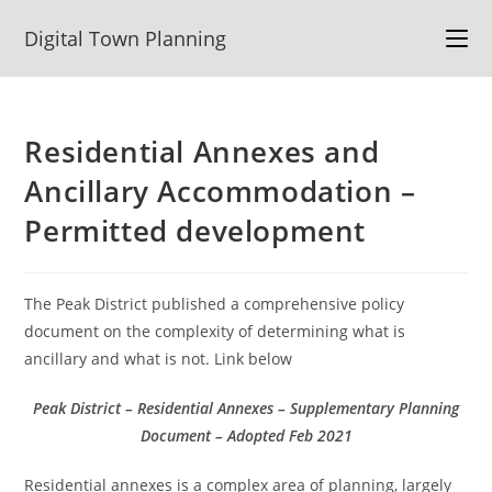
Skip
Digital Town Planning
to
content
Residential Annexes and
Ancillary Accommodation –
Permitted development
The Peak District published a comprehensive policy
document on the complexity of determining what is
ancillary and what is not. Link below
Peak District – Residential Annexes – Supplementary Planning
Document – Adopted Feb 2021
Residential annexes is a complex area of planning, largely