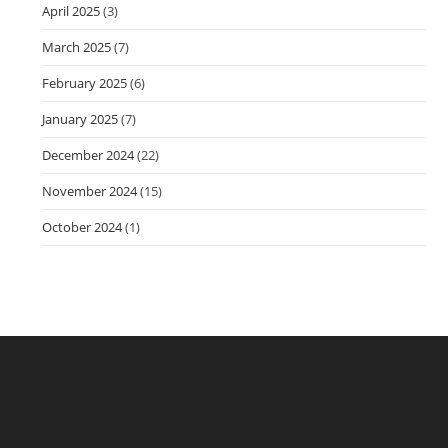
April 2025
(3)
March 2025
(7)
February 2025
(6)
January 2025
(7)
December 2024
(22)
November 2024
(15)
October 2024
(1)