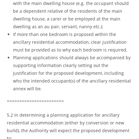
with the main dwelling house (e.g. the occupant should
be a dependent relative of the residents of the main
dwelling house, a carer or be employed at the main
dwelling as an au pair, servant, nanny etc.);
If more than one bedroom is proposed within the
ancillary residential accommodation, clear justification
must be provided as to why each bedroom is required.
Planning applications should always be accompanied by
supporting information clearly setting out the
justification for the proposed development, including
who the intended occupant(s) of the ancillary residential
annex will be.
=======================
5.2 In determining a planning application for ancillary
residential accommodation (either by conversion or new
build), the Authority will expect the proposed development
to: