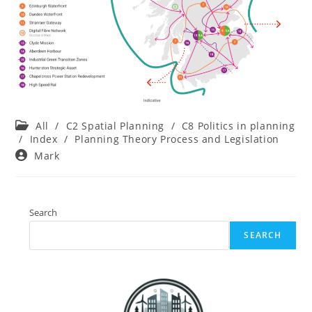
Post
All
/
C2 Spatial Planning
/
C8 Politics in planning
category:
/
Index
/
Planning Theory Process and Legislation
Post
Mark
author:
Search
SEARCH