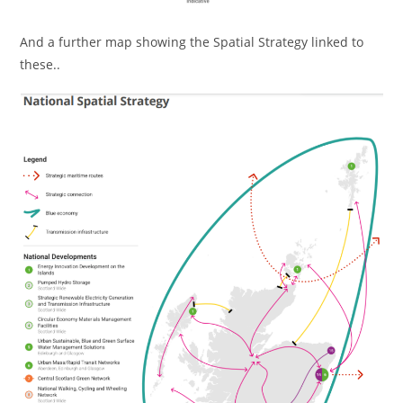
And a further map showing the Spatial Strategy linked to
these..