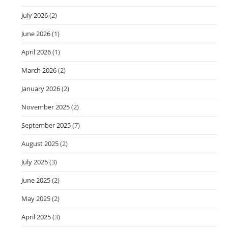
July 2026
(2)
June 2026
(1)
April 2026
(1)
March 2026
(2)
January 2026
(2)
November 2025
(2)
September 2025
(7)
August 2025
(2)
July 2025
(3)
June 2025
(2)
May 2025
(2)
April 2025
(3)