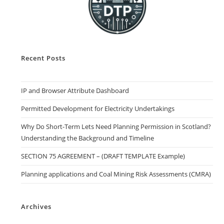
Recent Posts
IP and Browser Attribute Dashboard
Permitted Development for Electricity Undertakings
Why Do Short-Term Lets Need Planning Permission in Scotland?
Understanding the Background and Timeline
SECTION 75 AGREEMENT – (DRAFT TEMPLATE Example)
Planning applications and Coal Mining Risk Assessments (CMRA)
Archives