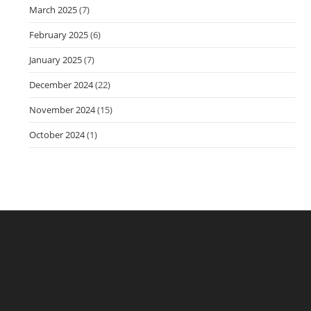
March 2025
(7)
February 2025
(6)
January 2025
(7)
December 2024
(22)
November 2024
(15)
October 2024
(1)