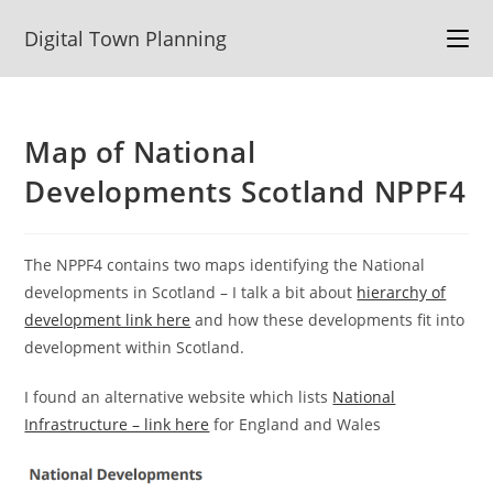
Skip
Digital Town Planning
to
content
Map of National
Developments Scotland NPPF4
The NPPF4 contains two maps identifying the National
developments in Scotland – I talk a bit about
hierarchy of
development link here
and how these developments fit into
development within Scotland.
I found an alternative website which lists
National
Infrastructure – link here
for England and Wales