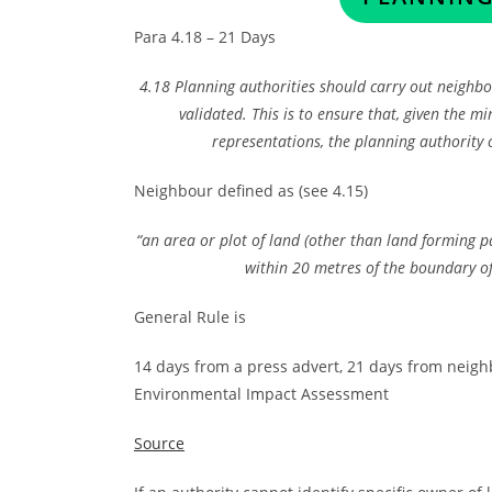
Para 4.18 – 21 Days
4.18 Planning authorities should carry out neighbou
validated. This is to ensure that, given the 
representations, the planning authority
Neighbour defined as (see 4.15)
“an area or plot of land (other than land forming p
within 20 metres of the boundary of
General Rule is
14 days from a press advert, 21 days from neighb
Environmental Impact Assessment
Source