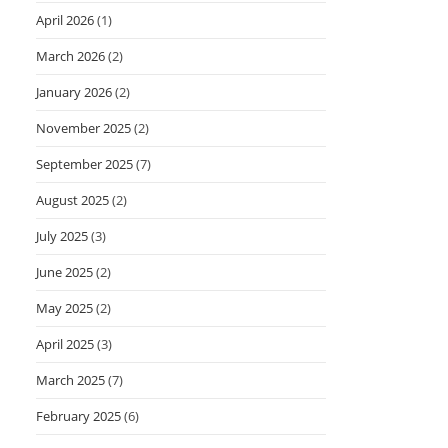
April 2026
(1)
March 2026
(2)
January 2026
(2)
November 2025
(2)
September 2025
(7)
August 2025
(2)
July 2025
(3)
June 2025
(2)
May 2025
(2)
April 2025
(3)
March 2025
(7)
February 2025
(6)