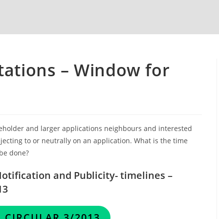
tations – Window for
eholder and larger applications neighbours and interested
ecting to or neutrally on an application. What is the time
 be done?
tification and Publicity- timelines –
13
 CIRCULAR 3/2013