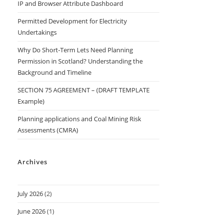
IP and Browser Attribute Dashboard
Permitted Development for Electricity
Undertakings
Why Do Short-Term Lets Need Planning
Permission in Scotland? Understanding the
Background and Timeline
SECTION 75 AGREEMENT – (DRAFT TEMPLATE
Example)
Planning applications and Coal Mining Risk
Assessments (CMRA)
Archives
July 2026
(2)
June 2026
(1)