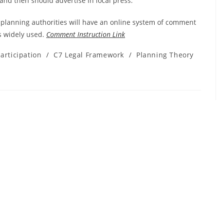
land then should advertise in local press.
lanning authorities will have an online system of comment
s widely used.
Comment Instruction Link
rticipation
/
C7 Legal Framework
/
Planning Theory