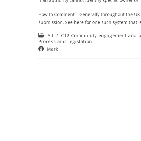
If an authority cannot identify specific owner of 
How to Comment – Generally throughout the UK p
submission. See here for one such system that i
Post
All
/
C12 Community engagement and pa
category:
Process and Legislation
Post
Mark
author: