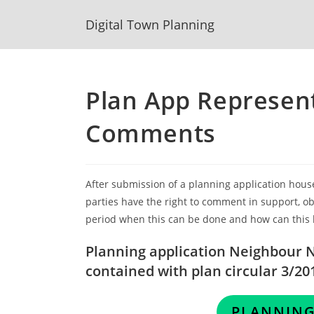
Skip
Digital Town Planning
to
content
Plan App Represen
Comments
After submission of a planning application hous
parties have the right to comment in support, obj
period when this can be done and how can this
Planning application Neighbour No
contained with plan circular 3/20
PLANNING