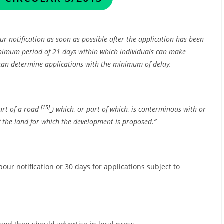
r notification as soon as possible after the application has been
minimum period of 21 days within which individuals can make
 can determine applications with the minimum of delay.
[15]
art of a road
) which, or part of which, is conterminous with or
 the land for which the development is proposed.”
our notification or 30 days for applications subject to