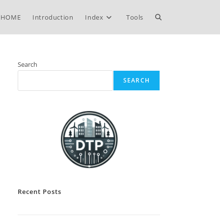
Toggle
HOME
Introduction
Index
Tools
website
Search
SEARCH
search
Recent Posts