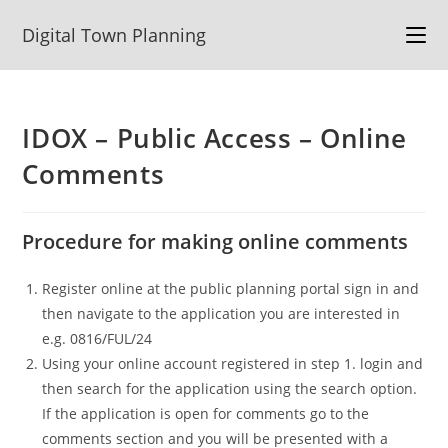
Skip
Digital Town Planning
to
content
IDOX – Public Access – Online
Comments
Procedure for making online comments
Register online at the public planning portal sign in and
then navigate to the application you are interested in
e.g. 0816/FUL/24
Using your online account registered in step 1. login and
then search for the application using the search option.
If the application is open for comments go to the
comments section and you will be presented with a