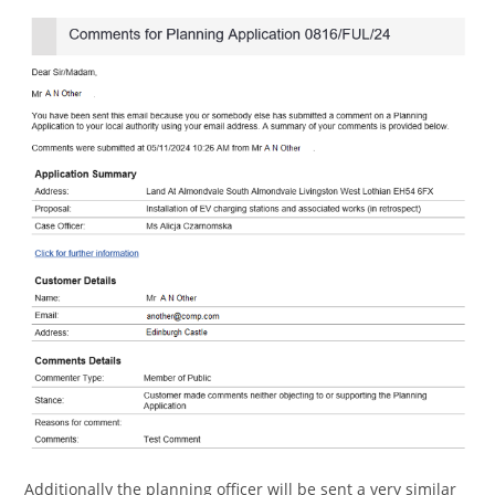
Additionally the planning officer will be sent a very similar