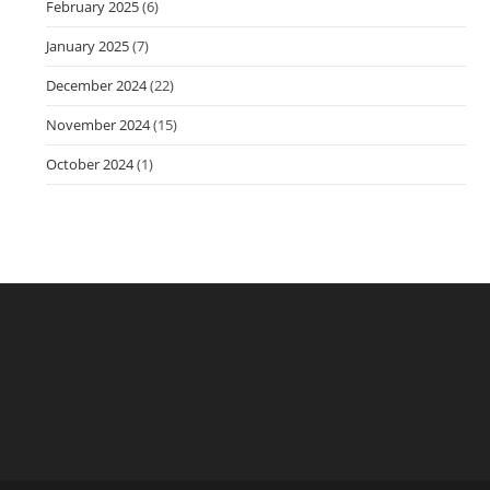
February 2025
(6)
January 2025
(7)
December 2024
(22)
November 2024
(15)
October 2024
(1)