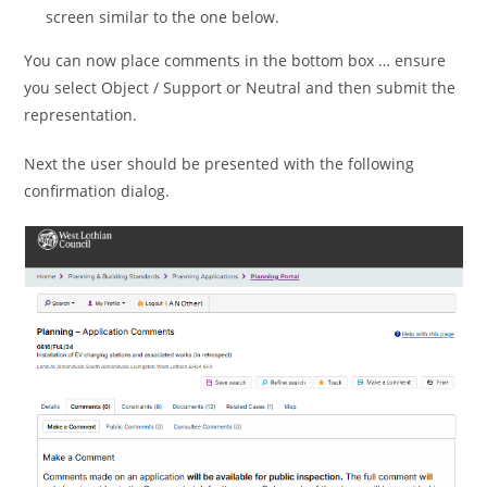
screen similar to the one below.
You can now place comments in the bottom box … ensure
you select Object / Support or Neutral and then submit the
representation.
Next the user should be presented with the following
confirmation dialog.