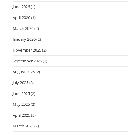
June 2026
(1)
April 2026
(1)
March 2026
(2)
January 2026
(2)
November 2025
(2)
September 2025
(7)
August 2025
(2)
July 2025
(3)
June 2025
(2)
May 2025
(2)
April 2025
(3)
March 2025
(7)