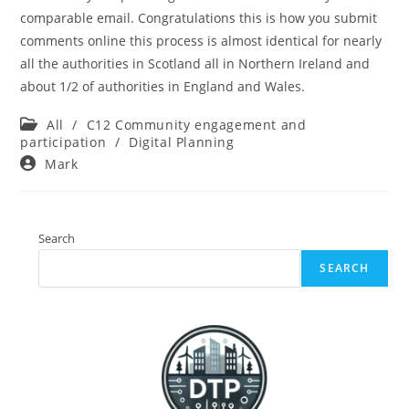
comparable email. Congratulations this is how you submit
comments online this process is almost identical for nearly
all the authorities in Scotland all in Northern Ireland and
about 1/2 of authorities in England and Wales.
Post
All
/
C12 Community engagement and
category:
participation
/
Digital Planning
Post
Mark
author:
Search
SEARCH