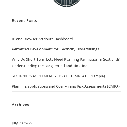
Recent Posts
IP and Browser Attribute Dashboard
Permitted Development for Electricity Undertakings
Why Do Short-Term Lets Need Planning Permission in Scotland?
Understanding the Background and Timeline
SECTION 75 AGREEMENT – (DRAFT TEMPLATE Example)
Planning applications and Coal Mining Risk Assessments (CMRA)
Archives
July 2026
(2)