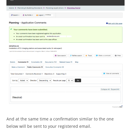
And at the same time a confirmation similar to the one
below will be sent to your registered email.