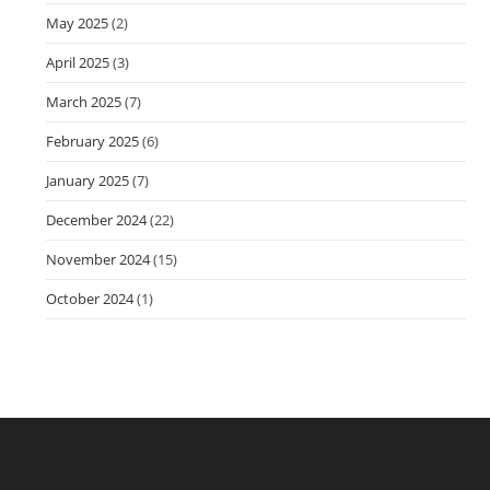
May 2025
(2)
April 2025
(3)
March 2025
(7)
February 2025
(6)
January 2025
(7)
December 2024
(22)
November 2024
(15)
October 2024
(1)