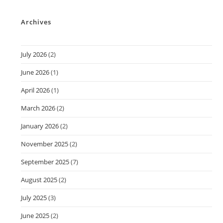
Archives
July 2026
(2)
June 2026
(1)
April 2026
(1)
March 2026
(2)
January 2026
(2)
November 2025
(2)
September 2025
(7)
August 2025
(2)
July 2025
(3)
June 2025
(2)