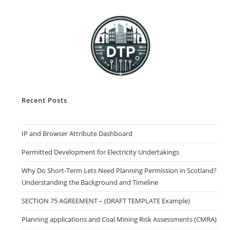
Recent Posts
IP and Browser Attribute Dashboard
Permitted Development for Electricity Undertakings
Why Do Short-Term Lets Need Planning Permission in Scotland?
Understanding the Background and Timeline
SECTION 75 AGREEMENT – (DRAFT TEMPLATE Example)
Planning applications and Coal Mining Risk Assessments (CMRA)