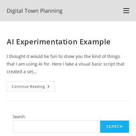
Skip
Digital Town Planning
to
content
AI Experimentation Example
I thought it would be fun to show you the kind of things
that I am using AI for. Here I take a visual basic script that
created a set…
AI
Continue Reading
Experimentation
Example
Search
SEARCH