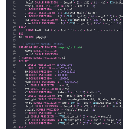
    rho_pl 
DOUBLE PRECISION
 :
=
 (nu_pl 
*
 (
1
-
 e2)) 
/
 (
1
-
 (e2 
*
SIN
(init_phi)
    eta2_pl 
DOUBLE PRECISION
 :
=
 (nu_pl 
/
 rho_pl) 
-
1
;
    et 
DOUBLE PRECISION
 :
=
 east1 
-
 e0;
    x 
DOUBLE PRECISION
 :
=
 (
1
/
COS
(init_phi)) 
/
 nu_pl;
    xi 
DOUBLE PRECISION
 :
=
 ((
1
/
COS
(init_phi)) 
/
 (
6
*
 nu_pl ^ 
3
)) 
*
 ((nu_pl
    xii 
DOUBLE PRECISION
 :
=
 ((
1
/
COS
(init_phi)) 
/
 (
120
*
 nu_pl ^ 
5
)) 
*
 (
5
+
    xiia 
DOUBLE PRECISION
 :
=
 ((
1
/
COS
(init_phi)) 
/
 (
5040
*
 nu_pl ^ 
7
)) 
*
 (
6
BEGIN
RETURN
 lam0 
+
 (et 
*
 x) 
-
 ((et ^ 
3
) 
*
 xi) 
+
 ((et ^ 
5
) 
*
 xii) 
-
 ((et ^ 
7
) 
END
;
$$ 
LANGUAGE
 plpgsql;
-- Function to compute latitude
CREATE OR REPLACE
FUNCTION
compute_latitude
(
    east1 
DOUBLE PRECISION
, 
    north1 
DOUBLE PRECISION
) 
RETURNS
DOUBLE PRECISION
AS
 $$
DECLARE
    a 
DOUBLE PRECISION
 :
=
6377563
.
396
;
    b 
DOUBLE PRECISION
 :
=
6356256
.
91
;
    f0 
DOUBLE PRECISION
 :
=
0
.
9996012717
;
    e0 
DOUBLE PRECISION
 :
=
400000
;
    n0 
DOUBLE PRECISION
 :
=
-
100000
;
    phi0 
DOUBLE PRECISION
 :
=
0
.
855211333
;
    afo 
DOUBLE PRECISION
 :
=
 a 
*
 f0;
    bfo 
DOUBLE PRECISION
 :
=
 b 
*
 f0;
    e2 
DOUBLE PRECISION
 :
=
 (afo ^ 
2
-
 bfo ^ 
2
) 
/
 afo ^ 
2
;
    n 
DOUBLE PRECISION
 :
=
 (afo 
-
 bfo) 
/
 (afo 
+
 bfo);
    init_phi 
DOUBLE PRECISION
 :
=
 compute_phid(north1, n0, afo, phi0, n, bfo)
    nu_pl 
DOUBLE PRECISION
 :
=
 afo 
/
SQRT
(
1
-
 (e2 
*
SIN
(init_phi) ^ 
2
));
    rho_pl 
DOUBLE PRECISION
 :
=
 (nu_pl 
*
 (
1
-
 e2)) 
/
 (
1
-
 (e2 
*
SIN
(init_phi)
    eta2_pl 
DOUBLE PRECISION
 :
=
 (nu_pl 
/
 rho_pl) 
-
1
;
    et 
DOUBLE PRECISION
 :
=
 east1 
-
 e0;
    vii 
DOUBLE PRECISION
 :
=
TAN
(init_phi) 
/
 (
2
*
 nu_pl 
*
 rho_pl);
    viii 
DOUBLE PRECISION
 :
=
 (
TAN
(init_phi) 
/
 (
24
*
 rho_pl 
*
 nu_pl ^ 
3
)) 
*
 (
    ix 
DOUBLE PRECISION
 :
=
 (
TAN
(init_phi) 
/
 (
720
*
 rho_pl 
*
 nu_pl ^ 
5
)) 
*
 (
6
BEGIN