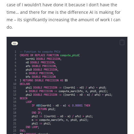
case of I wouldn’t have done it because I don’t have the
time… and there for me is the difference AI is making for
me – its significantly increasing the amount of work I can
do.
SQL
-- Function to compute PHId
CREATE OR REPLACE
FUNCTION
compute_phid
(
    north1 
DOUBLE PRECISION
, 
    n0 
DOUBLE PRECISION
, 
    afo 
DOUBLE PRECISION
, 
    phi0 
DOUBLE PRECISION
, 
    n 
DOUBLE PRECISION
, 
    bfo 
DOUBLE PRECISION
) 
RETURNS
DOUBLE PRECISION
AS
 $$
DECLARE
    phi1 
DOUBLE PRECISION
 :
=
 ((north1 
-
 n0) 
/
 afo) 
+
 phi0;
    m 
DOUBLE PRECISION
 :
=
 compute_marc(bfo, n, phi0, phi1);
    phi2 
DOUBLE PRECISION
 :
=
 ((north1 
-
 n0 
-
 m) 
/
 afo) 
+
 phi1;
BEGIN
LOOP
IF
ABS
(north1 
-
 n0 
-
 m) 
<=
0
.
00001
THEN
RETURN
 phi2;
END
IF
;
        phi2 :
=
 ((north1 
-
 n0 
-
 m) 
/
 afo) 
+
 phi1;
        m :
=
 compute_marc(bfo, n, phi0, phi2);
        phi1 :
=
 phi2;
END
LOOP
;
END
;