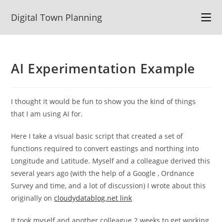
Skip
Digital Town Planning
to
content
AI Experimentation Example
I thought it would be fun to show you the kind of things
that I am using AI for.
Here I take a visual basic script that created a set of
functions required to convert eastings and northing into
Longitude and Latitude. Myself and a colleague derived this
several years ago (with the help of a Google , Ordnance
Survey and time, and a lot of discussion) I wrote about this
originally on
cloudydatablog.net link
It took myself and another colleague 2 weeks to get working