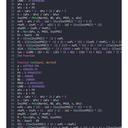
LAM0 
=
-0.034906585
aFo 
=
 a 
*
 F0
bFo 
=
 b 
*
 F0
e2 
=
 (aFo ^ 
2
-
 bFo ^ 
2
) / aFo ^ 
2
n 
=
 (aFo 
-
 bFo) / (aFo 
+
 bFo)
InitPHI 
=
PHId
(North1, N0, aFo, PHI0, n, bFo)
nuPL 
=
 aFo / ((
1
-
 (e2 
*
 (
Sin
(InitPHI)) ^ 
2
)) ^ 
0.5
)
rhoPL 
=
 (nuPL 
*
 (
1
-
 e2)) / (
1
-
 (e2 
*
 (
Sin
(InitPHI)) ^ 
2
))
eta2PL 
=
 (nuPL / rhoPL) 
-
1
M 
=
Marc
(bFo, n, PHI0, InitPHI)
Et 
=
 East1 
-
 E0
X 
=
 ((
Cos
(InitPHI)) ^ 
-1
) / nuPL
XI 
=
 (((
Cos
(InitPHI)) ^ 
-1
) / (
6
*
 nuPL ^ 
3
)) 
*
 ((nuPL / rhoPL) 
+
 (
2
*
 ((
Tan
(
XII 
=
 (((
Cos
(InitPHI)) ^ 
-1
) / (
120
*
 nuPL ^ 
5
)) 
*
 (
5
+
 (
28
*
 ((
Tan
(InitPHI))
XIIA 
=
 (((
Cos
(InitPHI)) ^ 
-1
) / (
5040
*
 nuPL ^ 
7
)) 
*
 (
61
+
 (
662
*
 ((
Tan
(InitP
lon 
=
 (LAM0 
+
 (Et 
*
 X) 
-
 ((Et ^ 
3
) 
*
 XI) 
+
 ((Et ^ 
5
) 
*
 XII) 
-
 ((Et ^ 
7
) 
*
 XII
End Function
Function
lat
(
East1, North1
)
a 
=
6377563.396
b 
=
6356256.91
F0 
=
0.9996012717
E0 
=
400000
N0 
=
-100000
PHI0 
=
0.855211333
LAM0 
=
-0.034906585
aFo 
=
 a 
*
 F0
bFo 
=
 b 
*
 F0
e2 
=
 (aFo ^ 
2
-
 bFo ^ 
2
) / aFo ^ 
2
n 
=
 (aFo 
-
 bFo) / (aFo 
+
 bFo)
InitPHI 
=
PHId
(North1, N0, aFo, PHI0, n, bFo)
nuPL 
=
 aFo / ((
1
-
 (e2 
*
 (
Sin
(InitPHI)) ^ 
2
)) ^ 
0.5
)
rhoPL 
=
 (nuPL 
*
 (
1
-
 e2)) / (
1
-
 (e2 
*
 (
Sin
(InitPHI)) ^ 
2
))
eta2PL 
=
 (nuPL / rhoPL) 
-
1
M 
=
Marc
(bFo, n, PHI0, InitPHI)
Et 
=
 East1 
-
 E0
VII 
=
 (
Tan
(InitPHI)) / (
2
*
 nuPL 
*
 rhoPL)
VIII 
=
 ((
Tan
(InitPHI)) / (
24
*
 rhoPL 
*
 nuPL ^ 
3
)) 
*
 (
5
+
 (
3
*
 ((
Tan
(InitPHI))