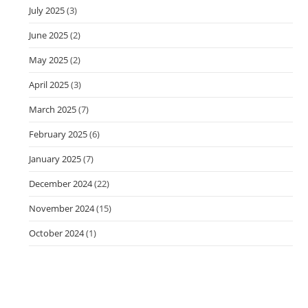
July 2025
(3)
June 2025
(2)
May 2025
(2)
April 2025
(3)
March 2025
(7)
February 2025
(6)
January 2025
(7)
December 2024
(22)
November 2024
(15)
October 2024
(1)