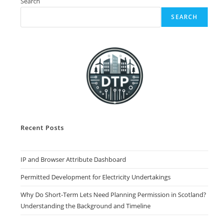
Search
SEARCH
Recent Posts
IP and Browser Attribute Dashboard
Permitted Development for Electricity Undertakings
Why Do Short-Term Lets Need Planning Permission in Scotland?
Understanding the Background and Timeline