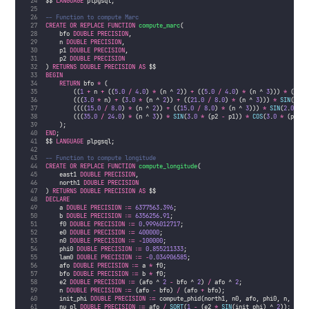
$$ 
LANGUAGE
 plpgsql;
-- Function to compute Marc
CREATE OR REPLACE
FUNCTION
compute_marc
(
    bfo 
DOUBLE PRECISION
, 
    n 
DOUBLE PRECISION
, 
    p1 
DOUBLE PRECISION
, 
    p2 
DOUBLE PRECISION
) 
RETURNS
DOUBLE PRECISION
AS
 $$
BEGIN
RETURN
 bfo 
*
 (
        ((
1
+
 n 
+
 ((
5
.
0
/
4
.
0
) 
*
 (n ^ 
2
)) 
+
 ((
5
.
0
/
4
.
0
) 
*
 (n ^ 
3
))) 
*
 (p2 
-
        (((
3
.
0
*
 n) 
+
 (
3
.
0
*
 (n ^ 
2
)) 
+
 ((
21
.
0
/
8
.
0
) 
*
 (n ^ 
3
))) 
*
SIN
(p2 
-
        ((((
15
.
0
/
8
.
0
) 
*
 (n ^ 
2
)) 
+
 ((
15
.
0
/
8
.
0
) 
*
 (n ^ 
3
))) 
*
SIN
(
2
.
0
*
 (
        (((
35
.
0
/
24
.
0
) 
*
 (n ^ 
3
)) 
*
SIN
(
3
.
0
*
 (p2 
-
 p1)) 
*
COS
(
3
.
0
*
 (p2 
+
 
    );
END
;
$$ 
LANGUAGE
 plpgsql;
-- Function to compute longitude
CREATE OR REPLACE
FUNCTION
compute_longitude
(
    east1 
DOUBLE PRECISION
, 
    north1 
DOUBLE PRECISION
) 
RETURNS
DOUBLE PRECISION
AS
 $$
DECLARE
    a 
DOUBLE PRECISION
 :
=
6377563
.
396
;
    b 
DOUBLE PRECISION
 :
=
6356256
.
91
;
    f0 
DOUBLE PRECISION
 :
=
0
.
9996012717
;
    e0 
DOUBLE PRECISION
 :
=
400000
;
    n0 
DOUBLE PRECISION
 :
=
-
100000
;
    phi0 
DOUBLE PRECISION
 :
=
0
.
855211333
;
    lam0 
DOUBLE PRECISION
 :
=
-
0
.
034906585
;
    afo 
DOUBLE PRECISION
 :
=
 a 
*
 f0;
    bfo 
DOUBLE PRECISION
 :
=
 b 
*
 f0;
    e2 
DOUBLE PRECISION
 :
=
 (afo ^ 
2
-
 bfo ^ 
2
) 
/
 afo ^ 
2
;
    n 
DOUBLE PRECISION
 :
=
 (afo 
-
 bfo) 
/
 (afo 
+
 bfo);
    init_phi 
DOUBLE PRECISION
 :
=
 compute_phid(north1, n0, afo, phi0, n, bfo)
    nu_pl 
DOUBLE PRECISION
 :
=
 afo 
/
SQRT
(
1
-
 (e2 
*
SIN
(init_phi) ^ 
2
));