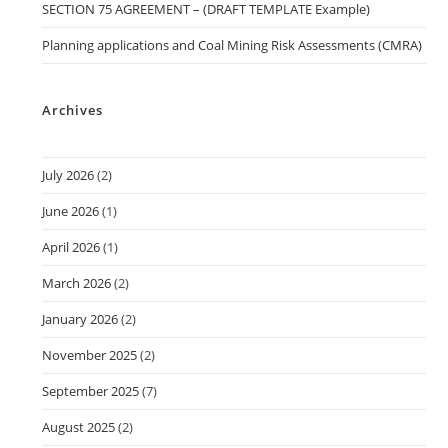
SECTION 75 AGREEMENT – (DRAFT TEMPLATE Example)
Planning applications and Coal Mining Risk Assessments (CMRA)
Archives
July 2026
(2)
June 2026
(1)
April 2026
(1)
March 2026
(2)
January 2026
(2)
November 2025
(2)
September 2025
(7)
August 2025
(2)