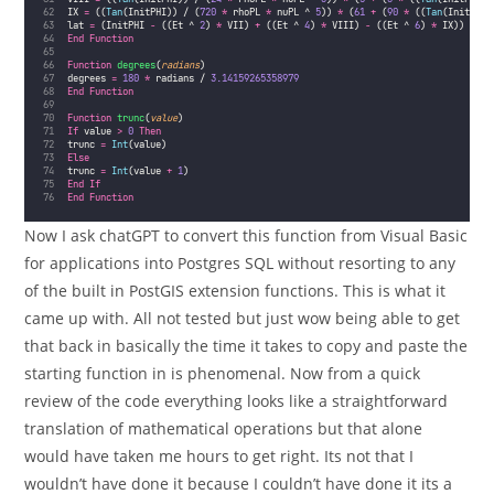
IX 
=
 ((
Tan
(InitPHI)) / (
720
*
 rhoPL 
*
 nuPL ^ 
5
)) 
*
 (
61
+
 (
90
*
 ((
Tan
(InitPHI)
lat 
=
 (InitPHI 
-
 ((Et ^ 
2
) 
*
 VII) 
+
 ((Et ^ 
4
) 
*
 VIII) 
-
 ((Et ^ 
6
) 
*
 IX))
End Function
Function
degrees
(
radians
)
degrees 
=
180
*
 radians / 
3.14159265358979
End Function
Function
trunc
(
value
)
If
 value 
>
0
Then
trunc 
=
Int
(value)
Else
trunc 
=
Int
(value 
+
1
)
End If
End Function
Now I ask chatGPT to convert this function from Visual Basic
for applications into Postgres SQL without resorting to any
of the built in PostGIS extension functions. This is what it
came up with. All not tested but just wow being able to get
that back in basically the time it takes to copy and paste the
starting function in is phenomenal. Now from a quick
review of the code everything looks like a straightforward
translation of mathematical operations but that alone
would have taken me hours to get right. Its not that I
wouldn’t have done it because I couldn’t have done it its a