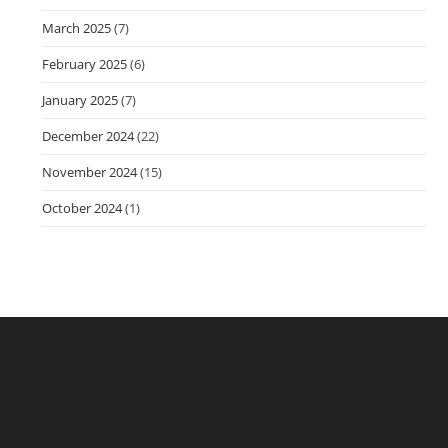
March 2025
(7)
February 2025
(6)
January 2025
(7)
December 2024
(22)
November 2024
(15)
October 2024
(1)