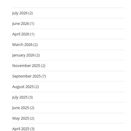
July 2026
(2)
June 2026
(1)
April 2026
(1)
March 2026
(2)
January 2026
(2)
November 2025
(2)
September 2025
(7)
August 2025
(2)
July 2025
(3)
June 2025
(2)
May 2025
(2)
April 2025
(3)