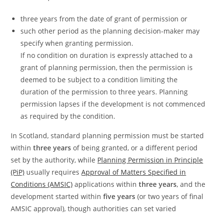
three years from the date of grant of permission or
such other period as the planning decision-maker may
specify when granting permission.
If no condition on duration is expressly attached to a
grant of planning permission, then the permission is
deemed to be subject to a condition limiting the
duration of the permission to three years. Planning
permission lapses if the development is not commenced
as required by the condition.
In Scotland, standard planning permission must be started
within
three years
of being granted, or a different period
set by the authority, while
Planning Permission in Principle
(PiP)
usually requires
Approval of Matters Specified in
Conditions (AMSIC)
applications within
three years
, and the
development started within
five years
(or two years of final
AMSIC approval), though authorities can set varied