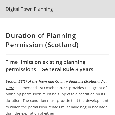
Skip
Digital Town Planning
to
content
Duration of Planning
Permission (Scotland)
Time limits on existing planning
permissions – General Rule 3 years
Section 58(1) of the Town and Country Planning (Scotland) Act
1997
, as amended 1st October 2022, provides that grant of
planning permission must be subject to a condition on its
duration. The condition must provide that the development
to which the permission relates must have begun not later
than the expiration of either: