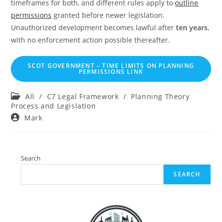
timeframes for both, and different rules apply to
outline
permissions
granted before newer legislation.
Unauthorized development becomes lawful after
ten years
,
with no enforcement action possible thereafter.
SCOT GOVERNMENT – TIME LIMITS ON PLANNING
PERMISSIONS LINK
Post
All
/
C7 Legal Framework
/
Planning Theory
category:
Process and Legislation
Post
Mark
author:
Search
SEARCH