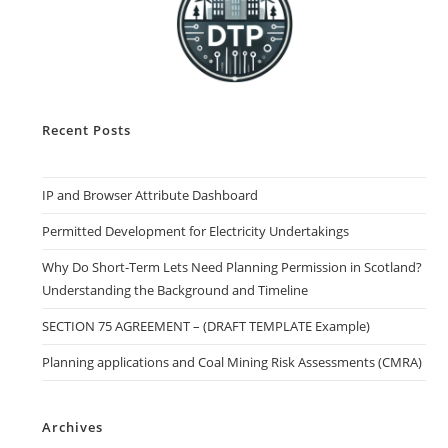
Recent Posts
IP and Browser Attribute Dashboard
Permitted Development for Electricity Undertakings
Why Do Short-Term Lets Need Planning Permission in Scotland?
Understanding the Background and Timeline
SECTION 75 AGREEMENT – (DRAFT TEMPLATE Example)
Planning applications and Coal Mining Risk Assessments (CMRA)
Archives