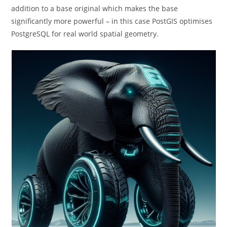
addition to a base original which makes the base
significantly more powerful – in this case PostGIS optimises
PostgreSQL for real world spatial geometry.