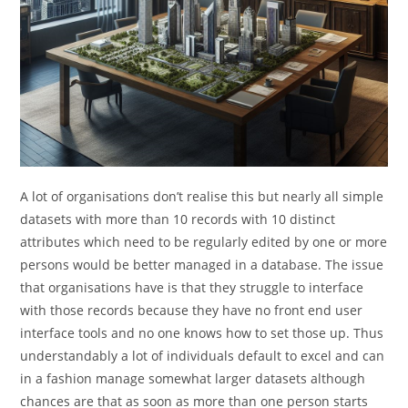
A lot of organisations don’t realise this but nearly all simple
datasets with more than 10 records with 10 distinct
attributes which need to be regularly edited by one or more
persons would be better managed in a database. The issue
that organisations have is that they struggle to interface
with those records because they have no front end user
interface tools and no one knows how to set those up. Thus
understandably a lot of individuals default to excel and can
in a fashion manage somewhat larger datasets although
chances are that as soon as more than one person starts