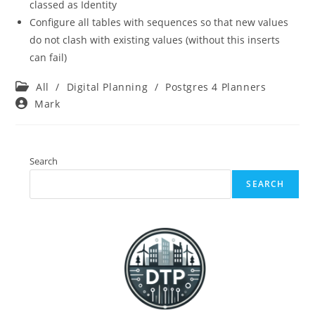
classed as Identity
Configure all tables with sequences so that new values
do not clash with existing values (without this inserts
can fail)
Post
All
/
Digital Planning
/
Postgres 4 Planners
category:
Post
Mark
author:
Search
SEARCH