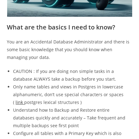
What are the basics I need to know?
You are an Accidental Database Administrator and there is
some basic knowledge that you should know when
managing your data.
CAUTION : If you are doing non simple tasks in a
database ALWAYS take a backup before you start.
Only name tables and views in Postgres in lowercase
alphanumeric, don’t use special characters or spaces
(
link
postgres lexical structures )
Understand how to Backup and Restore entire
databases quickly and accurately – Take frequent and
multiple backups see first point
Configure all tables with a Primary Key which is also