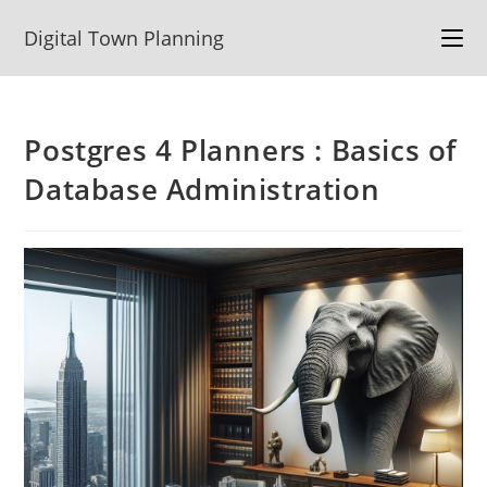
Skip
Digital Town Planning
to
content
Postgres 4 Planners : Basics of
Database Administration