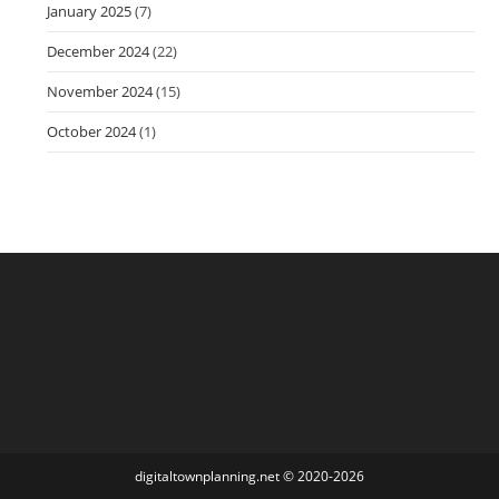
January 2025
(7)
December 2024
(22)
November 2024
(15)
October 2024
(1)
digitaltownplanning.net
©
2020-2026