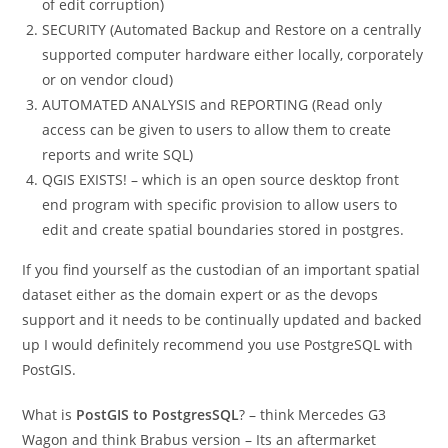
of edit corruption)
SECURITY (Automated Backup and Restore on a centrally
supported computer hardware either locally, corporately
or on vendor cloud)
AUTOMATED ANALYSIS and REPORTING (Read only
access can be given to users to allow them to create
reports and write SQL)
QGIS EXISTS! – which is an open source desktop front
end program with specific provision to allow users to
edit and create spatial boundaries stored in postgres.
If you find yourself as the custodian of an important spatial
dataset either as the domain expert or as the devops
support and it needs to be continually updated and backed
up I would definitely recommend you use PostgreSQL with
PostGIS.
What is
PostGIS to PostgresSQL
? – think Mercedes G3
Wagon and think Brabus version – Its an aftermarket