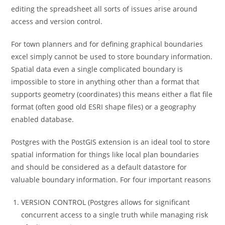
editing the spreadsheet all sorts of issues arise around
access and version control.
For town planners and for defining graphical boundaries
excel simply cannot be used to store boundary information.
Spatial data even a single complicated boundary is
impossible to store in anything other than a format that
supports geometry (coordinates) this means either a flat file
format (often good old ESRI shape files) or a geography
enabled database.
Postgres with the PostGIS extension is an ideal tool to store
spatial information for things like local plan boundaries
and should be considered as a default datastore for
valuable boundary information. For four important reasons
VERSION CONTROL (Postgres allows for significant
concurrent access to a single truth while managing risk