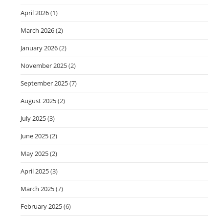
April 2026
(1)
March 2026
(2)
January 2026
(2)
November 2025
(2)
September 2025
(7)
August 2025
(2)
July 2025
(3)
June 2025
(2)
May 2025
(2)
April 2025
(3)
March 2025
(7)
February 2025
(6)