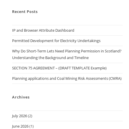
Recent Posts
IP and Browser Attribute Dashboard
Permitted Development for Electricity Undertakings
Why Do Short-Term Lets Need Planning Permission in Scotland?
Understanding the Background and Timeline
SECTION 75 AGREEMENT – (DRAFT TEMPLATE Example)
Planning applications and Coal Mining Risk Assessments (CMRA)
Archives
July 2026
(2)
June 2026
(1)