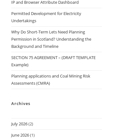
IP and Browser Attribute Dashboard
Permitted Development for Electricity
Undertakings
Why Do Short-Term Lets Need Planning
Permission in Scotland? Understanding the
Background and Timeline
SECTION 75 AGREEMENT – (DRAFT TEMPLATE
Example)
Planning applications and Coal Mining Risk
Assessments (CMRA)
Archives
July 2026
(2)
June 2026
(1)