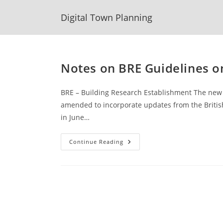
Skip
Digital Town Planning
to
content
Notes on BRE Guidelines o
BRE – Building Research Establishment The new 
amended to incorporate updates from the British
in June…
Notes
Continue Reading
On
BRE
Guidelines
On
Daylight
And
Sunlight
2022