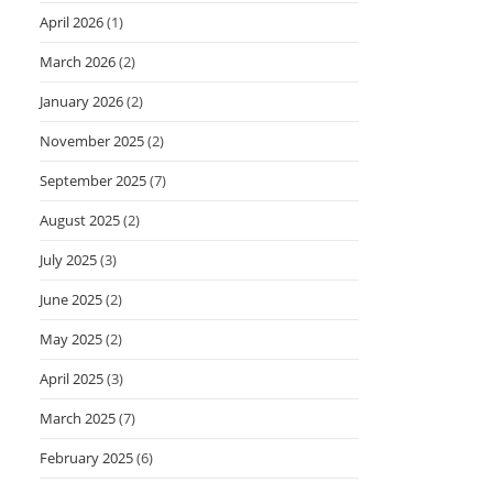
April 2026
(1)
March 2026
(2)
January 2026
(2)
November 2025
(2)
September 2025
(7)
August 2025
(2)
July 2025
(3)
June 2025
(2)
May 2025
(2)
April 2025
(3)
March 2025
(7)
February 2025
(6)