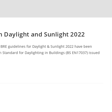
n Daylight and Sunlight 2022
BRE guidelines for Daylight & Sunlight 2022 have been
 Standard for Daylighting in Buildings (BS EN17037) issued