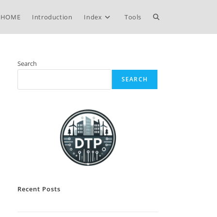
Toggle
HOME
Introduction
Index
Tools
website
Search
SEARCH
search
Recent Posts